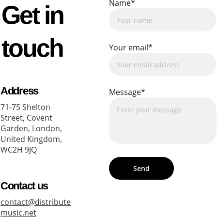
Name*
Get in 
touch
Your email*
Address
Message*
71-75 Shelton 
Street, Covent 
Garden, London, 
United Kingdom, 
WC2H 9JQ
Send
Contact us
contact@distribute
music.net