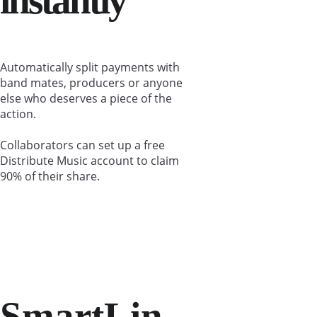
instantly
Automatically split payments with 
band mates, producers or anyone 
else who deserves a piece of the 
action.
Collaborators can set up a free 
Distribute Music account to claim 
90% of their share.
SmartLin