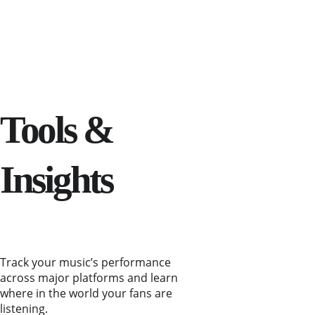
Tools & 
Insights
Track your music’s performance 
across major platforms and learn 
where in the world your fans are 
listening.