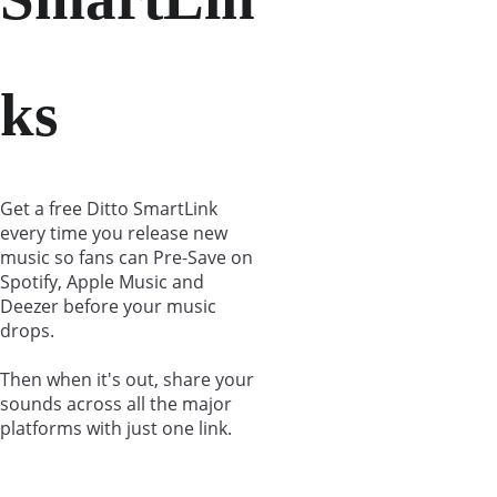
ks
Get a free Ditto SmartLink 
every time you release new 
music so fans can Pre-Save on 
Spotify, Apple Music and 
Deezer before your music 
drops.
Then when it's out, share your 
sounds across all the major 
platforms with just one link.