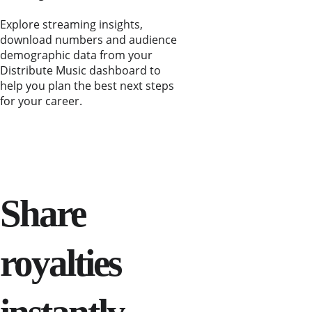
Explore streaming insights, 
download numbers and audience 
demographic data from your 
Distribute Music dashboard to 
help you plan the best next steps 
for your career.
Share 
royalties 