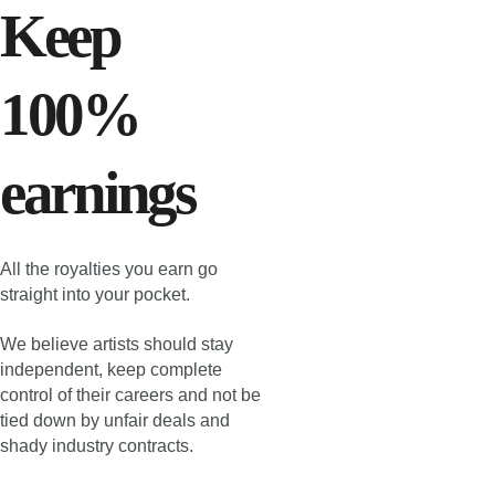
Keep 
100% 
earnings
All the royalties you earn go 
straight into your pocket.
We believe artists should stay 
independent, keep complete 
control of their careers and not be 
tied down by unfair deals and 
shady industry contracts.