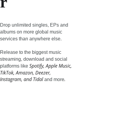
r
Drop unlimited singles, EPs and 
albums on more global music 
services than anywhere else.
Release to the biggest music 
streaming, download and social 
Spotify, Apple Music, 
platforms like 
TikTok, Amazon, Deezer, 
Instagram, and Tidal
.
 and more