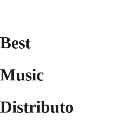
Best 
Music 
Distributo