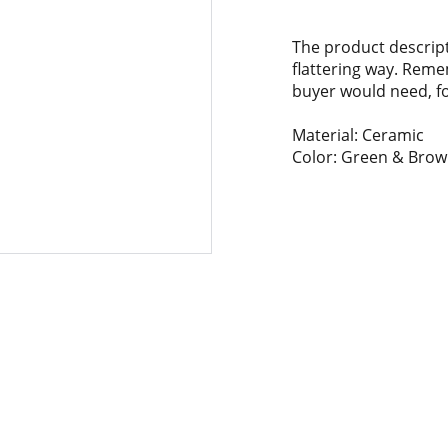
The product descript
flattering way. Reme
buyer would need, for
Material: Ceramic
Color: Green & Bro