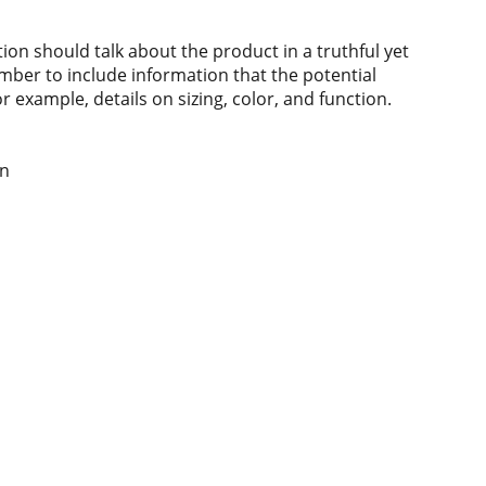
ion should talk about the product in a truthful yet
mber to include information that the potential
 example, details on sizing, color, and function.
wn