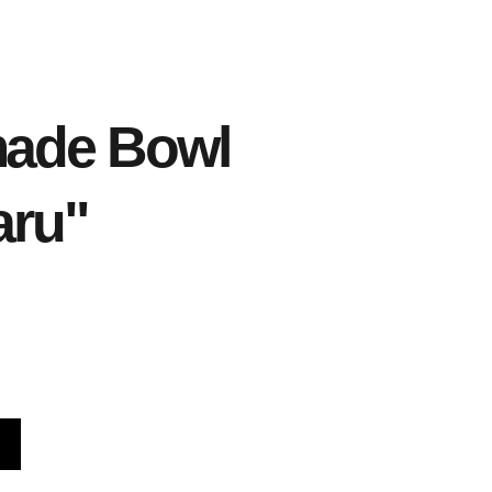
ade Bowl
aru"