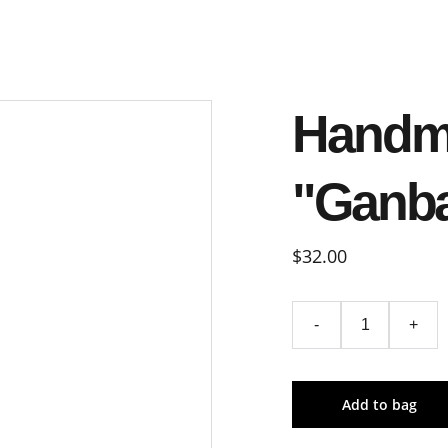
Handm
"Ganb
$32.00
-
+
Add to bag